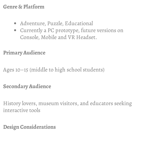
Genre & Platform
Adventure, Puzzle, Educational
Currently a PC prototype, future versions on
Console, Mobile and VR Headset.
Primary Audience
Ages 10–15 (middle to high school students)
Secondary Audience
History lovers, museum visitors, and educators seeking
interactive tools
Design Considerations