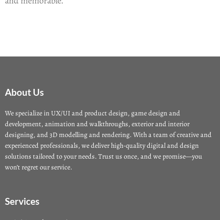
and memorable.
About Us
We specialize in UX/UI and product design, game design and
development, animation and walkthroughs, exterior and interior
designing, and 3D modelling and rendering. With a team of creative and
experienced professionals, we deliver high-quality digital and design
solutions tailored to your needs. Trust us once, and we promise—you
won’t regret our service.
Services