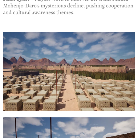
Mohenjo-Daro’s mysterious decline, pushing cooperation
and cultural awareness themes.