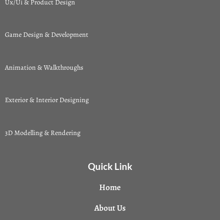
Ux/Ui & Product Design
Game Design & Development
Animation & Walkthroughs
Exterior & Interior Designing
3D Modelling & Rendering
Quick Link
Home
About Us