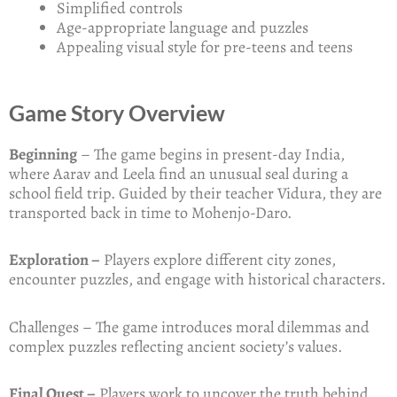
Simplified controls
Age-appropriate language and puzzles
Appealing visual style for pre-teens and teens
Game Story Overview
Beginning
– The game begins in present-day India,
where Aarav and Leela find an unusual seal during a
school field trip. Guided by their teacher Vidura, they are
transported back in time to Mohenjo-Daro.
Exploration –
Players explore different city zones,
encounter puzzles, and engage with historical characters.
Challenges – The game introduces moral dilemmas and
complex puzzles reflecting ancient society’s values.
Final Quest –
Players work to uncover the truth behind