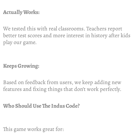
Actually Works:
We tested this with real classrooms. Teachers report
better test scores and more interest in history after kids
play our game.
Keeps Growing:
Based on feedback from users, we keep adding new
features and fixing things that don’t work perfectly.
Who Should Use The Indus Code?
This game works great for: