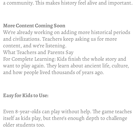
a community. This makes history feel alive and important.
More Content Coming Soon
We’re already working on adding more historical periods
and civilizations. Teachers keep asking us for more
content, and we’re listening.
What Teachers and Parents Say
For Complete Learning: Kids finish the whole story and
want to play again. They learn about ancient life, culture,
and how people lived thousands of years ago.
Easy for Kids to Use:
Even 8-year-olds can play without help. The game teaches
itself as kids play, but there’s enough depth to challenge
older students too.