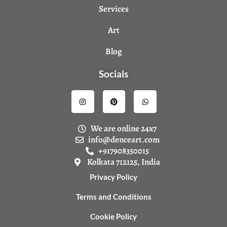
Services
Art
Blog
Socials
I
P
W
n
i
h
s
n
a
t
t
t
a
e
s
We are online 24x7
g
r
a
r
e
p
info@denceart.com
a
s
p
+917908350015
m
t
Kolkata 712125, India
Privacy Policy
Terms and Conditions
Cookie Policy