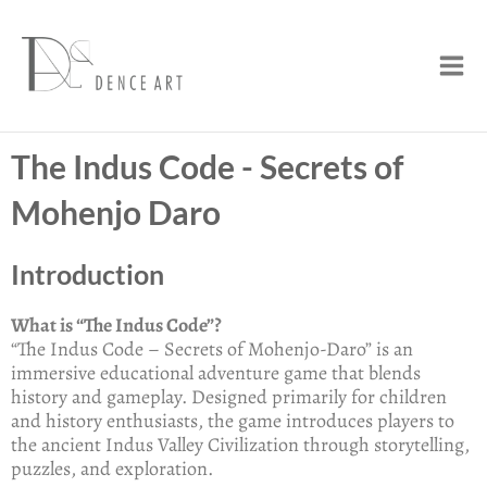
Skip
Mai
to
Men
content
The Indus Code - Secrets of
Mohenjo Daro
Introduction
What is “The Indus Code”?
“The Indus Code – Secrets of Mohenjo-Daro” is an
immersive educational adventure game that blends
history and gameplay. Designed primarily for children
and history enthusiasts, the game introduces players to
the ancient Indus Valley Civilization through storytelling,
puzzles, and exploration.