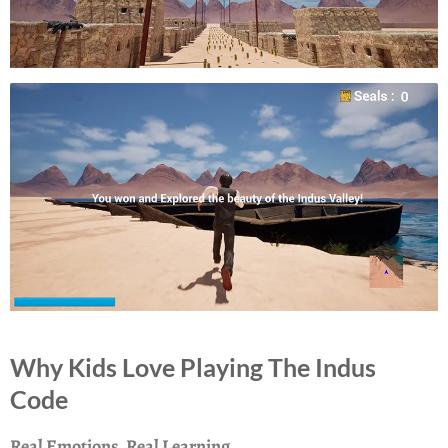
Why Kids Love Playing The Indus
Code
Real Emotions, Real Learning