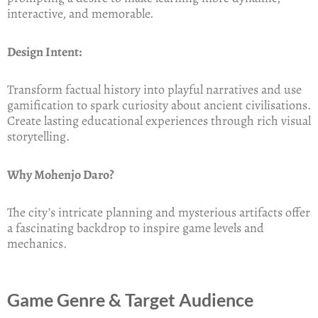
interactive, and memorable.
Design Intent:
Transform factual history into playful narratives and use
gamification to spark curiosity about ancient civilisations.
Create lasting educational experiences through rich visual
storytelling.
Why Mohenjo Daro?
The city’s intricate planning and mysterious artifacts offer
a fascinating backdrop to inspire game levels and
mechanics.
Game Genre & Target Audience