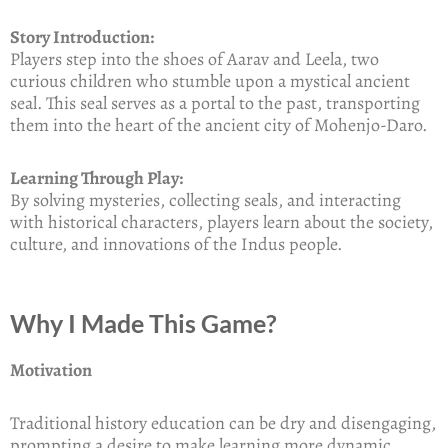
Story Introduction:
Players step into the shoes of Aarav and Leela, two
curious children who stumble upon a mystical ancient
seal. This seal serves as a portal to the past, transporting
them into the heart of the ancient city of Mohenjo-Daro.
Learning Through Play:
By solving mysteries, collecting seals, and interacting
with historical characters, players learn about the society,
culture, and innovations of the Indus people.
Why I Made This Game?
Motivation
Traditional history education can be dry and disengaging,
prompting a desire to make learning more dynamic,