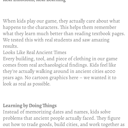
When kids play our game, they actually care about what
happens to the characters. This helps them remember
what they learn much better than reading textbook pages.
We tested this with real students and saw amazing
results.
Looks Like Real Ancient Times
Every building, tool, and piece of clothing in our game
comes from real archaeological findings. Kids feel like
they’re actually walking around in ancient cities 4000
years ago. No cartoon graphics here – we wanted it to
look as real as possible.
Learning by Doing Things
Instead of memorizing dates and names, kids solve
problems that ancient people actually faced. They figure
out how to trade goods, build cities, and work together as