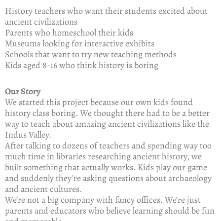
History teachers who want their students excited about
ancient civilizations
Parents who homeschool their kids
Museums looking for interactive exhibits
Schools that want to try new teaching methods
Kids aged 8-16 who think history is boring
Our Story
We started this project because our own kids found
history class boring. We thought there had to be a better
way to teach about amazing ancient civilizations like the
Indus Valley.
After talking to dozens of teachers and spending way too
much time in libraries researching ancient history, we
built something that actually works. Kids play our game
and suddenly they’re asking questions about archaeology
and ancient cultures.
We’re not a big company with fancy offices. We’re just
parents and educators who believe learning should be fun