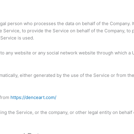
gal person who processes the data on behalf of the Company. It 
 Service, to provide the Service on behalf of the Company, to p
Service is used.
to any website or any social network website through which a U
matically, either generated by the use of the Service or from the 
 from
https://denceart.com/
ng the Service, or the company, or other legal entity on behalf 