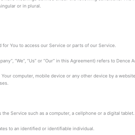
ngular or in plural.
for You to access our Service or parts of our Service.
pany”, “We”, “Us” or “Our” in this Agreement) refers to Dence Ar
on Your computer, mobile device or any other device by a website
ses.
the Service such as a computer, a cellphone or a digital tablet.
tes to an identified or identifiable individual.