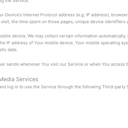
ng the Service.
r Device’s Internet Protocol address (e.g. IP address), browser
r visit, the time spent on those pages, unique device identifiers 
ile device, We may collect certain information automatically, in
the IP address of Your mobile device, Your mobile operating sy
tic data.
ser sends whenever You visit our Service or when You access t
 Media Services
d log in to use the Service through the following Third-party 