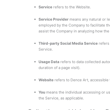
Service
refers to the Website.
Service Provider
means any natural or le
employed by the Company to facilitate the
assist the Company in analyzing how the 
Third-party Social Media Service
refers 
Service.
Usage Data
refers to data collected auto
duration of a page visit).
Website
refers to Dence Art, accessible
You
means the individual accessing or usi
the Service, as applicable.