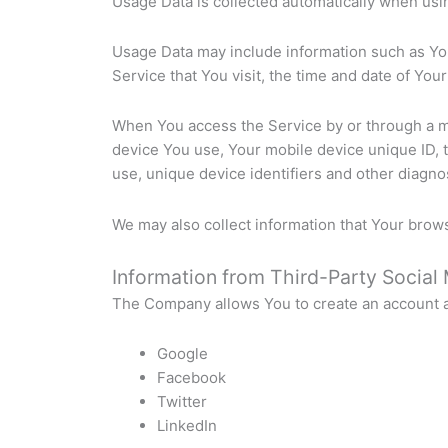
Usage Data is collected automatically when usi
Usage Data may include information such as You
Service that You visit, the time and date of You
When You access the Service by or through a mob
device You use, Your mobile device unique ID, 
use, unique device identifiers and other diagnos
We may also collect information that Your brow
Information from Third-Party Social
The Company allows You to create an account an
Google
Facebook
Twitter
LinkedIn