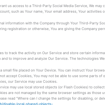
grant us access to a Third-Party Social Media Service, We may co
count, such as Your name, Your email address, Your activities or
onal information with the Company through Your Third-Party Soci
ing registration or otherwise, You are giving the Company perm
s to track the activity on Our Service and store certain inform
ion and to improve and analyze Our Service. The technologies W
a small file placed on Your Device. You can instruct Your browse
 not accept Cookies, You may not be able to use some parts of 
okies, our Service may use Cookies.
rvice may use local stored objects (or Flash Cookies) to collec
ookies are not managed by the same browser settings as those 
se read “Where can I change the settings for disabling, or dele
kb/disable-local-shared-objects-