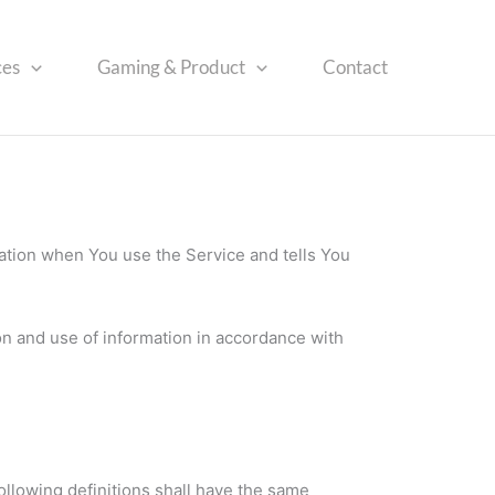
ces
Gaming & Product
Contact
mation when You use the Service and tells You
on and use of information in accordance with
ollowing definitions shall have the same