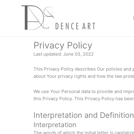
Skip
to
content
Privacy Policy
Last updated: June 03, 2022
This Privacy Policy describes Our policies and
about Your privacy rights and how the law prot
We use Your Personal data to provide and impro
this Privacy Policy. This Privacy Policy has bee
Interpretation and Definitio
Interpretation
The words of which the initial letter is capital