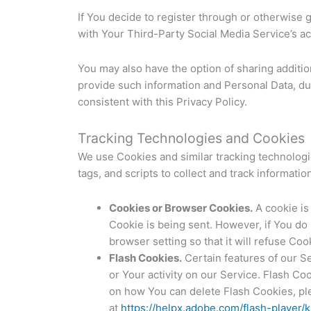
If You decide to register through or otherwise 
with Your Third-Party Social Media Service’s ac
You may also have the option of sharing additi
provide such information and Personal Data, dur
consistent with this Privacy Policy.
Tracking Technologies and Cookies
We use Cookies and similar tracking technologie
tags, and scripts to collect and track informat
Cookies or Browser Cookies.
A cookie is 
Cookie is being sent. However, if You do
browser setting so that it will refuse Co
Flash Cookies.
Certain features of our Se
or Your activity on our Service. Flash C
on how You can delete Flash Cookies, plea
at
https://helpx.adobe.com/flash-player/