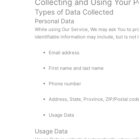
Collecting and Using Your P
Types of Data Collected
Personal Data
While using Our Service, We may ask You to prov
identifiable information may include, but is not l
Email address
First name and last name
Phone number
Address, State, Province, ZIP/Postal code
Usage Data
Usage Data