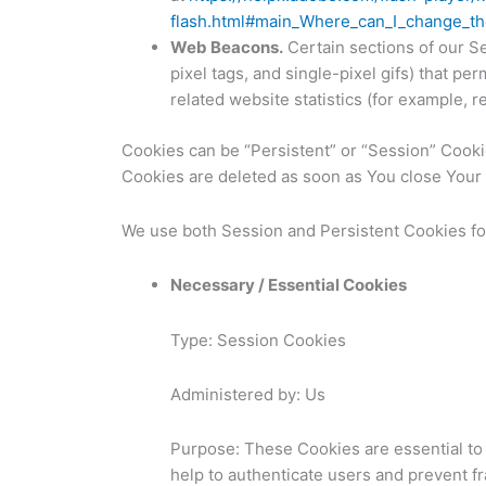
flash.html#main_Where_can_I_change_the
Web Beacons.
Certain sections of our Se
pixel tags, and single-pixel gifs) that p
related website statistics (for example, r
Cookies can be “Persistent” or “Session” Cook
Cookies are deleted as soon as You close You
We use both Session and Persistent Cookies fo
Necessary / Essential Cookies
Type: Session Cookies
Administered by: Us
Purpose: These Cookies are essential to 
help to authenticate users and prevent f