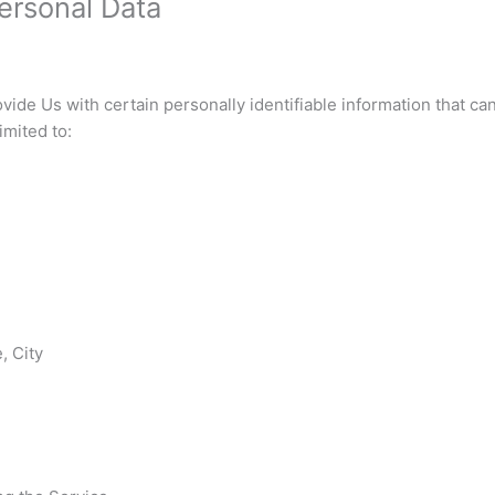
ersonal Data
ide Us with certain personally identifiable information that can
imited to:
, City