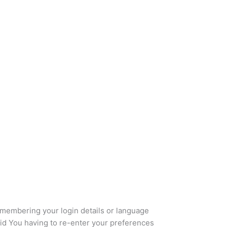
embering your login details or language
id You having to re-enter your preferences