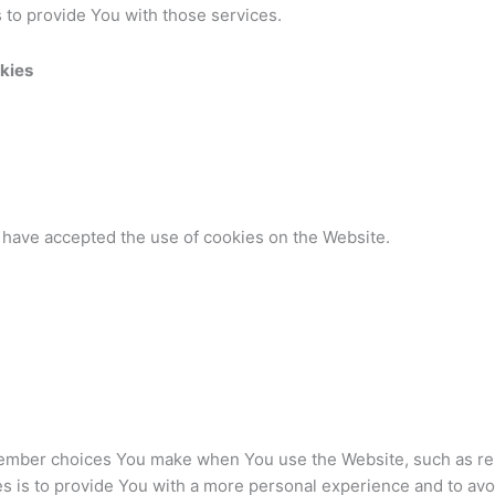
 to provide You with those services.
kies
 have accepted the use of cookies on the Website.
ember choices You make when You use the Website, such as rem
s is to provide You with a more personal experience and to avo