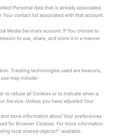
llect Personal data that is already associated
 Your contact list associated with that account.
al Media Service’s account. If You choose to
ission to use, share, and store it in a manner
ation. Tracking technologies used are beacons,
e use may include:
r to refuse all Cookies or to indicate when a
our Service. Unless you have adjusted Your
t and store information about Your preferences
used for Browser Cookies. For more information
ting local shared objects?” available