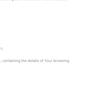
t.
, containing the details of Your browsing