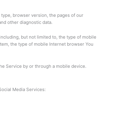
 type, browser version, the pages of our
and other diagnostic data.
cluding, but not limited to, the type of mobile
stem, the type of mobile Internet browser You
he Service by or through a mobile device.
Social Media Services: