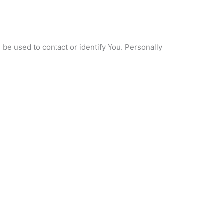
 be used to contact or identify You. Personally