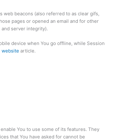
s web beacons (also referred to as clear gifs,
 those pages or opened an email and for other
 and server integrity).
bile device when You go offline, while Session
s website
article.
 enable You to use some of its features. They
ices that You have asked for cannot be