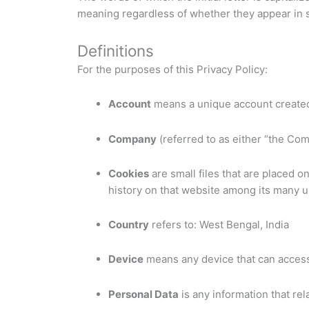
meaning regardless of whether they appear in si
Definitions
For the purposes of this Privacy Policy:
Account
means a unique account created 
Company
(referred to as either “the Com
Cookies
are small files that are placed 
history on that website among its many u
Country
refers to: West Bengal, India
Device
means any device that can access 
Personal Data
is any information that rela