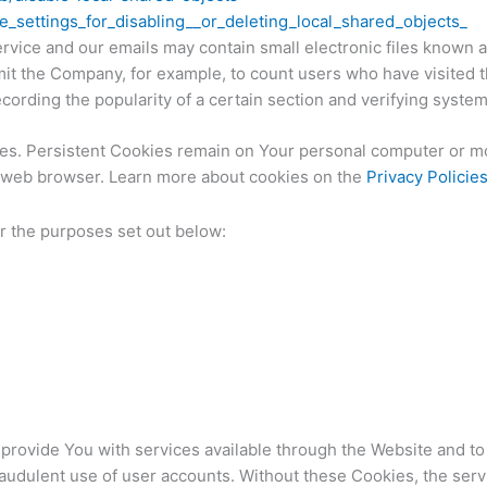
_settings_for_disabling__or_deleting_local_shared_objects_
rvice and our emails may contain small electronic files known a
ermit the Company, for example, to count users who have visited
ecording the popularity of a certain section and verifying system
ies. Persistent Cookies remain on Your personal computer or mo
r web browser. Learn more about cookies on the
Privacy Policie
r the purposes set out below:
provide You with services available through the Website and to
raudulent use of user accounts. Without these Cookies, the serv