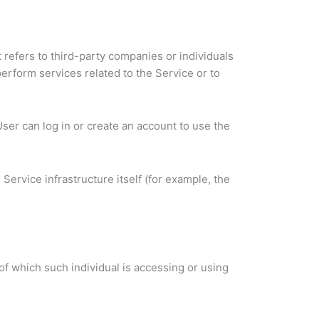
refers to third-party companies or individuals
erform services related to the Service or to
ser can log in or create an account to use the
Service infrastructure itself (for example, the
of which such individual is accessing or using