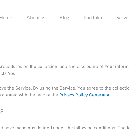
Home
About us
Blog
Portfolio
Servi
 procedures on the collection, use and disclosure of Your infor
ects You.
ve the Service. By using the Service, You agree to the collecti
n created with the help of the
Privacy Policy Generator
.
ns
ized have meanings defined under the following conditions. The f