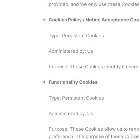
provided, and We only use these Cookies
Cookies Policy / Notice Acceptance Coo
Type: Persistent Cookies
Administered by: Us
Purpose: These Cookies identify if users
Functionality Cookies
Type: Persistent Cookies
Administered by: Us
Purpose: These Cookies allow us to rem
preference. The purpose of these Cookie