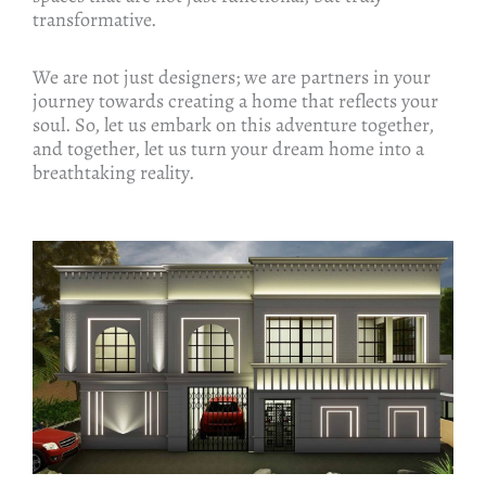
transformative.
We are not just designers; we are partners in your
journey towards creating a home that reflects your
soul. So, let us embark on this adventure together,
and together, let us turn your dream home into a
breathtaking reality.