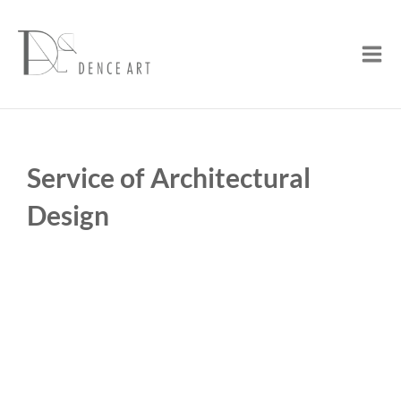
Skip
Mai
to
Men
content
Service of Architectural
Design