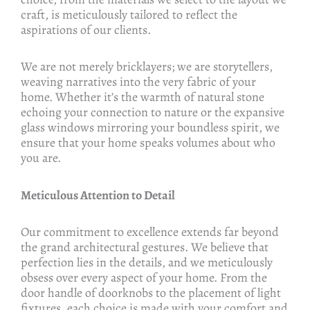
craft, is meticulously tailored to reflect the
aspirations of our clients.
We are not merely bricklayers; we are storytellers,
weaving narratives into the very fabric of your
home. Whether it’s the warmth of natural stone
echoing your connection to nature or the expansive
glass windows mirroring your boundless spirit, we
ensure that your home speaks volumes about who
you are.
Meticulous Attention to Detail
Our commitment to excellence extends far beyond
the grand architectural gestures. We believe that
perfection lies in the details, and we meticulously
obsess over every aspect of your home. From the
door handle of doorknobs to the placement of light
fixtures, each choice is made with your comfort and