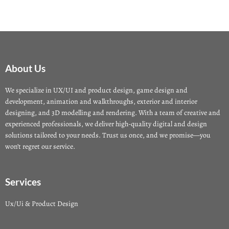
About Us
We specialize in UX/UI and product design, game design and
development, animation and walkthroughs, exterior and interior
designing, and 3D modelling and rendering. With a team of creative and
experienced professionals, we deliver high-quality digital and design
solutions tailored to your needs. Trust us once, and we promise—you
won’t regret our service.
Services
Ux/Ui & Product Design