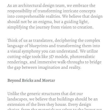
As an architectural design team, we embrace the
responsibility of transforming intricate concepts
into comprehensible realities. We believe that design
should not be an enigma, but a guiding light,
simplifying the journey from vision to creation.
Think of us as translators, deciphering the complex
language of blueprints and transforming them into
a visual symphony you can understand. We utilize
cutting-edge tools like 3D models, photorealistic
renderings, and immersive walk-throughs to bridge
the gap between imagination and reality.
Beyond Bricks and Mortar
Unlike the generic structures that dot our
landscapes, we believe that buildings should be an
extension of the lives they house. Every design
choice, from the materials we select to the layout we