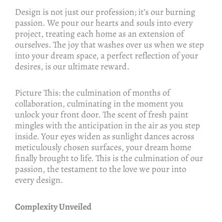
Design is not just our profession; it’s our burning
passion. We pour our hearts and souls into every
project, treating each home as an extension of
ourselves. The joy that washes over us when we step
into your dream space, a perfect reflection of your
desires, is our ultimate reward.
Picture This: the culmination of months of
collaboration, culminating in the moment you
unlock your front door. The scent of fresh paint
mingles with the anticipation in the air as you step
inside. Your eyes widen as sunlight dances across
meticulously chosen surfaces, your dream home
finally brought to life. This is the culmination of our
passion, the testament to the love we pour into
every design.
Complexity Unveiled