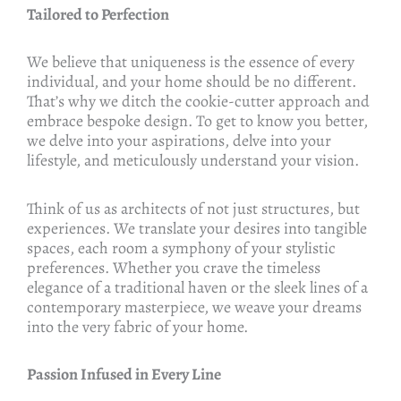
Tailored to Perfection
We believe that uniqueness is the essence of every
individual, and your home should be no different.
That’s why we ditch the cookie-cutter approach and
embrace bespoke design. To get to know you better,
we delve into your aspirations, delve into your
lifestyle, and meticulously understand your vision.
Think of us as architects of not just structures, but
experiences. We translate your desires into tangible
spaces, each room a symphony of your stylistic
preferences. Whether you crave the timeless
elegance of a traditional haven or the sleek lines of a
contemporary masterpiece, we weave your dreams
into the very fabric of your home.
Passion Infused in Every Line