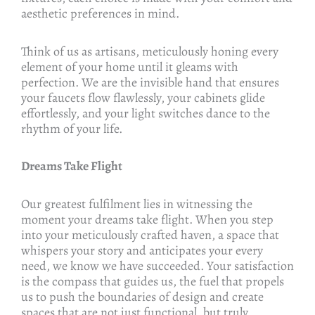
aesthetic preferences in mind.
Think of us as artisans, meticulously honing every
element of your home until it gleams with
perfection. We are the invisible hand that ensures
your faucets flow flawlessly, your cabinets glide
effortlessly, and your light switches dance to the
rhythm of your life.
Dreams Take Flight
Our greatest fulfilment lies in witnessing the
moment your dreams take flight. When you step
into your meticulously crafted haven, a space that
whispers your story and anticipates your every
need, we know we have succeeded. Your satisfaction
is the compass that guides us, the fuel that propels
us to push the boundaries of design and create
spaces that are not just functional, but truly