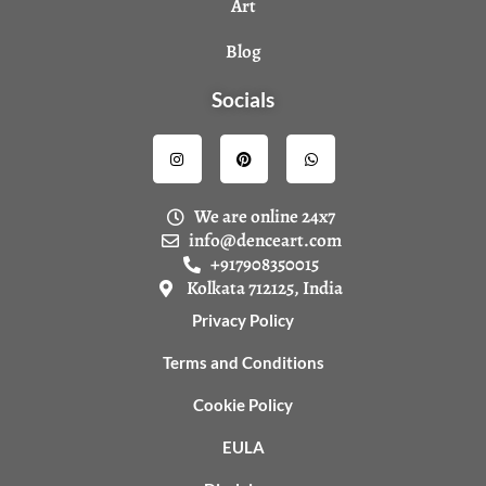
Art
Blog
Socials
I
P
W
n
i
h
s
n
a
t
t
t
a
e
s
We are online 24x7
g
r
a
r
e
p
info@denceart.com
a
s
p
+917908350015
m
t
Kolkata 712125, India
Privacy Policy
Terms and Conditions
Cookie Policy
EULA