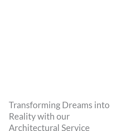
Transforming Dreams into
Reality with our
Architectural Service