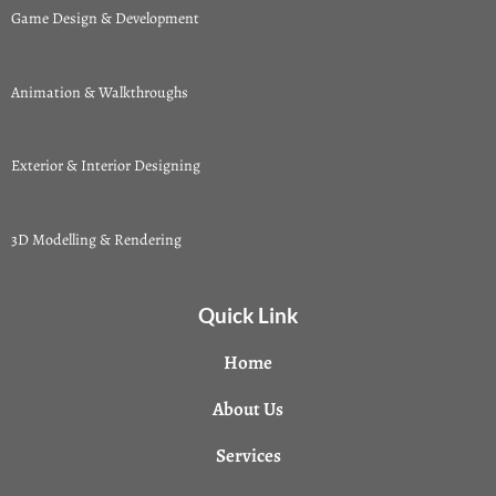
Game Design & Development
Animation & Walkthroughs
Exterior & Interior Designing
3D Modelling & Rendering
Quick Link
Home
About Us
Services