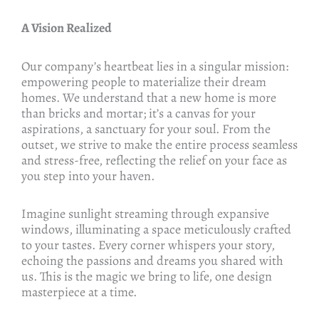
A Vision Realized
Our company’s heartbeat lies in a singular mission:
empowering people to materialize their dream
homes. We understand that a new home is more
than bricks and mortar; it’s a canvas for your
aspirations, a sanctuary for your soul. From the
outset, we strive to make the entire process seamless
and stress-free, reflecting the relief on your face as
you step into your haven.
Imagine sunlight streaming through expansive
windows, illuminating a space meticulously crafted
to your tastes. Every corner whispers your story,
echoing the passions and dreams you shared with
us. This is the magic we bring to life, one design
masterpiece at a time.