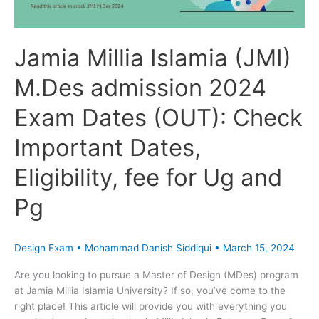
(OUT):
Check
Important
Jamia Millia Islamia (JMI)
Dates,
Eligibility,
M.Des admission 2024
fee
for
Exam Dates (OUT): Check
Ug
and
Important Dates,
Pg
Eligibility, fee for Ug and
Pg
Design Exam
•
Mohammad Danish Siddiqui
•
March 15, 2024
Are you looking to pursue a Master of Design (MDes) program
at Jamia Millia Islamia University? If so, you’ve come to the
right place! This article will provide you with everything you