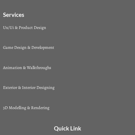
Services
Ux/Ui & Product Design
Game Design & Development
Animation & Walkthroughs
Exterior & Interior Designing
3D Modelling & Rendering
Quick Link