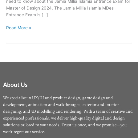
need to know about the Jamia Millia Islamia Entrance Exam for
Master of Design 2024. The Jamia Millia Islamia MDes
Entrance Exam is […]
Read More »
About Us
We specialize in UX/UI and product design, game design and
development, animation and walkthroughs, exterior and interior
designing, and 3D modelling and rendering. With a team of creative and
experienced professionals, we deliver high-quality digital and design
solutions tailored to your needs. Trust us once, and we promise—you
won’t regret our service.