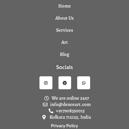
Home
About Us
Services
Art
Blog
Socials
I
P
W
n
i
h
s
n
a
t
t
t
a
e
s
We are online 24x7
g
r
a
r
e
p
info@denceart.com
a
s
p
+917908350015
m
t
Kolkata 712125, India
Privacy Policy